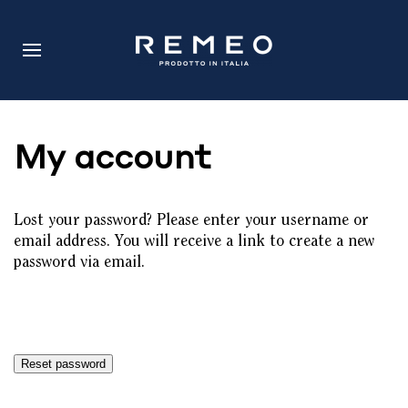
My account
Lost your password? Please enter your username or
email address. You will receive a link to create a new
password via email.
Reset password