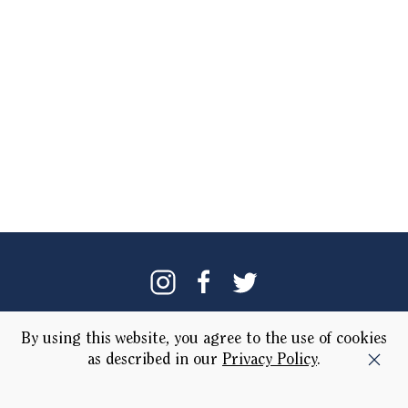
Our Brand
Locations
By using this website, you agree to the use of cookies
as described in our
Privacy Policy
.