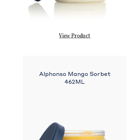
View Product
Alphonso Mango Sorbet
462ML