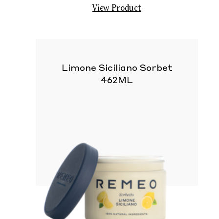
View Product
Limone Siciliano Sorbet
462ML