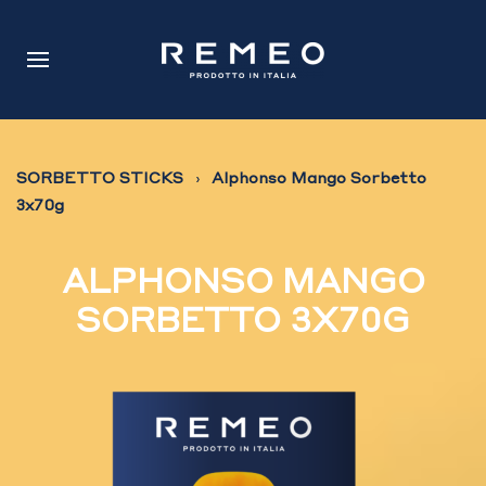
SORBETTO STICKS
Alphonso Mango Sorbetto
3x70g
ALPHONSO MANGO
SORBETTO 3X70G