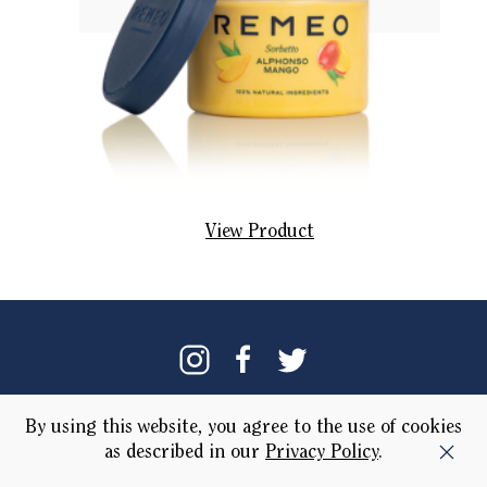
View Product
Our Brand
Locations
By using this website, you agree to the use of cookies
as described in our
Privacy Policy
.