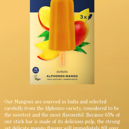
Our Mangoes are sourced in India and selected
carefully from the Alphonso variety, considered to be
the sweetest and the most flavourful. Because 65% of
our stick bar is made of its delicious pulp, the strong
yet delicate mango flavour will immediately fill your