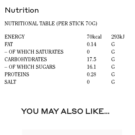
Nutrition
NUTRITIONAL TABLE (PER STICK 7OG)
ENERGY
70kcal
293kJ
FAT
0.14
G
– OF WHICH SATURATES
0
G
CARBOHYDRATES
17.5
G
– OF WHICH SUGARS
16.1
G
PROTEINS
0.28
G
SALT
0
G
YOU MAY ALSO LIKE…