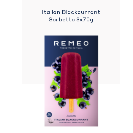
Italian Blackcurrant
Sorbetto 3x70g