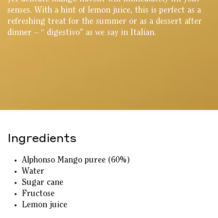
senses. With a hint of lemon juice, this is perfect as a
refreshing treat for the summer or as a dessert after
dinner – “ digestivo” as we say in Italian.
Ingredients
Alphonso Mango puree (60%)
Water
Sugar cane
Fructose
Lemon juice