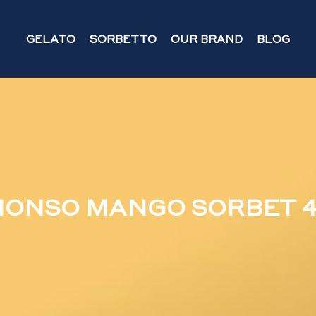
GELATO
SORBETTO
OUR BRAND
BLOG
ONSO MANGO SORBET 