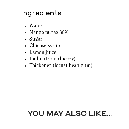
Ingredients
Water
Mango puree 30%
Sugar
Glucose syrup
Lemon juice
Inulin (from chicory)
Thickener (locust bean gum)
YOU MAY ALSO LIKE…