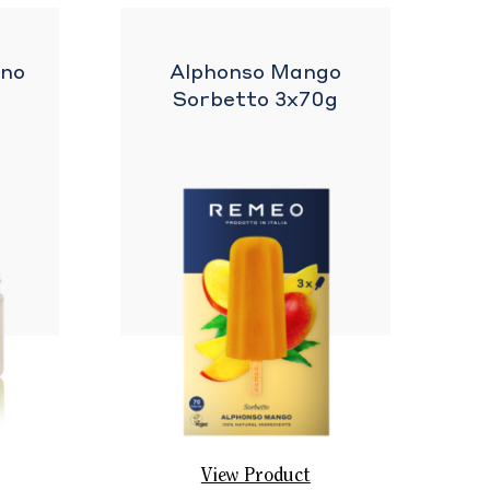
ano
Alphonso Mango
Sorbetto 3x70g
View Product