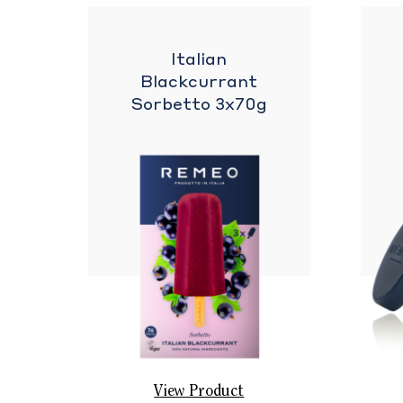
Italian
Blackcurrant
Sorbetto 3x70g
View Product