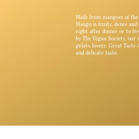
Made from mangoes of the f
Mango is fruity, dense and 
right after dinner or to f
by The Vegan Society, our 
gelato lovers. Great Taste
and delicate taste.