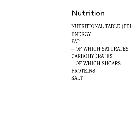
Nutrition
NUTRITIONAL TABLE (PE
ENERGY
FAT
– OF WHICH SATURATES
CARBOHYDRATES
– OF WHICH SUGARS
PROTEINS
SALT