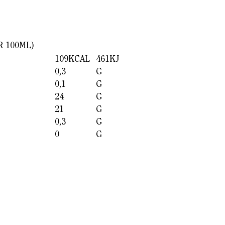
R 100ML)
109KCAL
461KJ
0,3
G
0,1
G
24
G
21
G
0,3
G
0
G