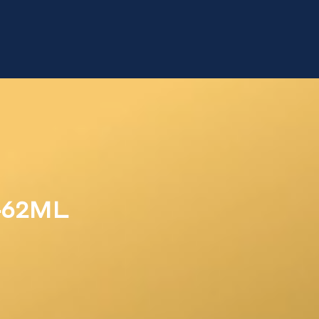
462ML