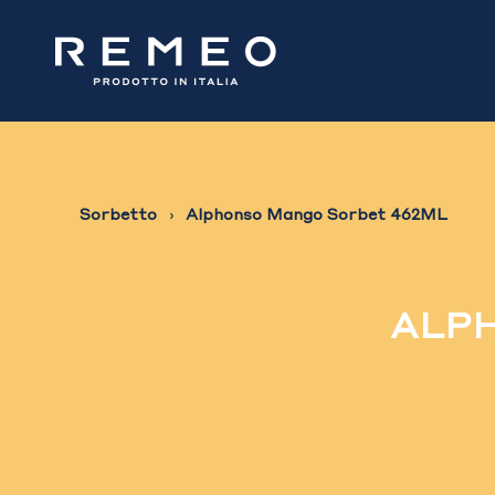
Sorbetto
Alphonso Mango Sorbet 462ML
ALPH