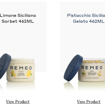
Limone Siciliano
Pistacchio Sicili
Sorbet 462ML
Gelato 462ML
View Product
View Product