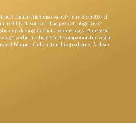
inest Indian Alphonso variety, our Sorbetto al
incredibly flavourful. The perfect “digestivo”
reshen up during the hot summer days. Approved
mango sorbet is the perfect companion for vegan
 Award Winner. Only natural ingredients. A clean