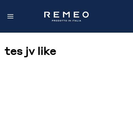
tes jv like