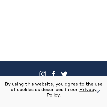
By using this website, you agree to the use
Our Brand
Locations
of cookies as described in our
Privacy
Policy
.