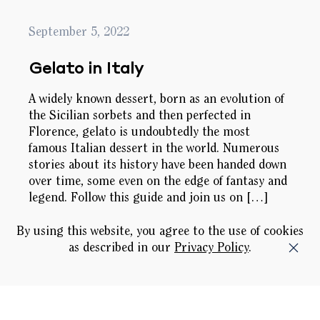
September 5, 2022
Gelato in Italy
A widely known dessert, born as an evolution of
the Sicilian sorbets and then perfected in
Florence, gelato is undoubtedly the most
famous Italian dessert in the world. Numerous
stories about its history have been handed down
over time, some even on the edge of fantasy and
legend. Follow this guide and join us on […]
By using this website, you agree to the use of cookies
as described in our
Privacy Policy
.