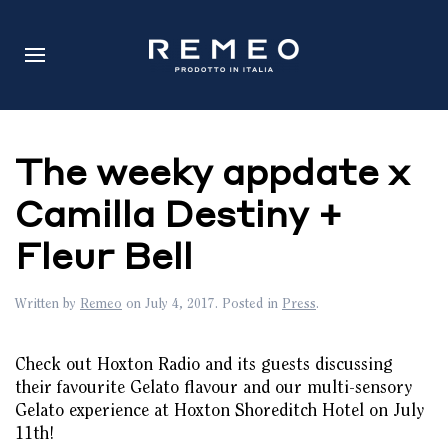
The weeky appdate x
Camilla Destiny +
Fleur Bell
Written by
Remeo
on
July 4, 2017
. Posted in
Press
.
Check out Hoxton Radio and its guests discussing
their favourite Gelato flavour and our multi-sensory
Gelato experience at Hoxton Shoreditch Hotel on July
11th!