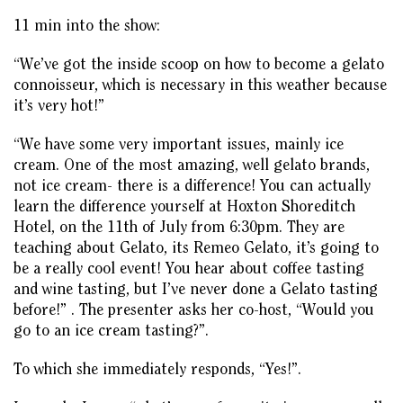
11 min into the show:
“We’ve got the inside scoop on how to become a gelato
connoisseur, which is necessary in this weather because
it’s very hot!”
“We have some very important issues, mainly ice
cream. One of the most amazing, well gelato brands,
not ice cream- there is a difference! You can actually
learn the difference yourself at Hoxton Shoreditch
Hotel, on the 11th of July from 6:30pm. They are
teaching about Gelato, its Remeo Gelato, it’s going to
be a really cool event! You hear about coffee tasting
and wine tasting, but I’ve never done a Gelato tasting
before!” . The presenter asks her co-host, “Would you
go to an ice cream tasting?”.
To which she immediately responds, “Yes!”.