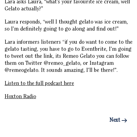
Lara asks Laura, “what’s your favourite ice cream, well
Gelato actually?”
Laura responds, “well I thought gelato was ice cream,
so I’m definitely going to go along and find out!”
Lara informers listeners “if you do want to come to the
gelato tasting, you have to go to Eventbrite, I’m going
to tweet out the link, its Remeo Gelato you can follow
them on Twitter @remeo_gelato, or Instagram
@remeogelato. It sounds amazing, I’ll be there!”.
Listen to the full podcast here
Hoxton Radio
Next