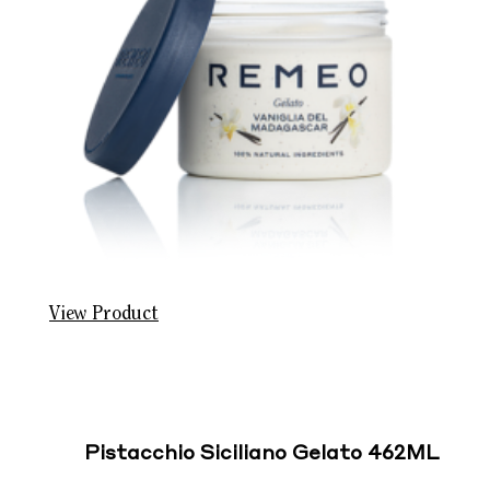
View Product
Pistacchio Siciliano Gelato 462ML