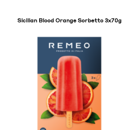
Sicilian Blood Orange Sorbetto 3x70g