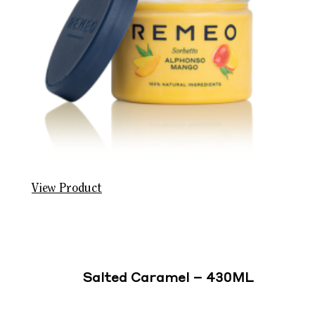
View Product
Salted Caramel – 430ML