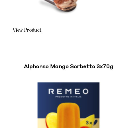
View Product
Alphonso Mango Sorbetto 3x70g