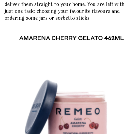
deliver them straight to your home. You are left with
just one task: choosing your favourite flavours and
ordering some jars or sorbetto sticks.
AMARENA CHERRY GELATO 462ML