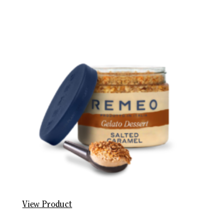
View Product