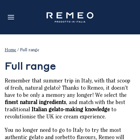
Home
/ Full range
Full range
Remember that summer trip in Italy, with that scoop
of fresh, natural gelato? Thanks to Remeo, it doesn’t
have to be only a memory any longer! We select the
finest natural ingredients
, and match with the best
traditional
Italian gelato-making knowledge
to
revolutionise the UK ice cream experience.
You no longer need to go to Italy to try the most
authentic gelato and sorbetto flavours, Remeo will