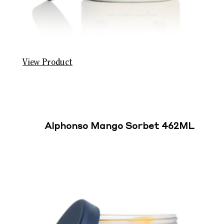
View Product
Alphonso Mango Sorbet 462ML