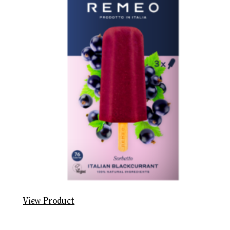
View Product