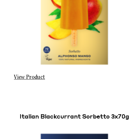
View Product
Italian Blackcurrant Sorbetto 3x70g