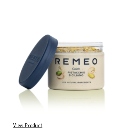
View Product