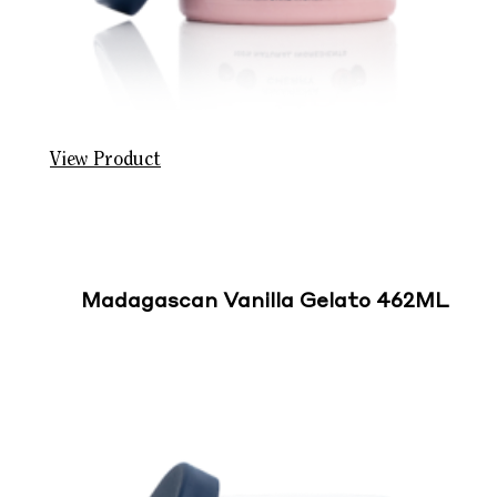
View Product
Madagascan Vanilla Gelato 462ML