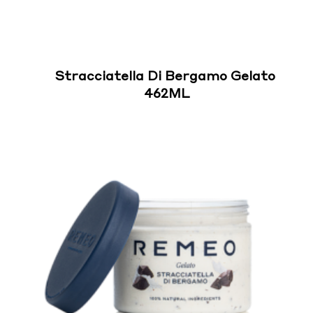
Stracciatella Di Bergamo Gelato
462ML