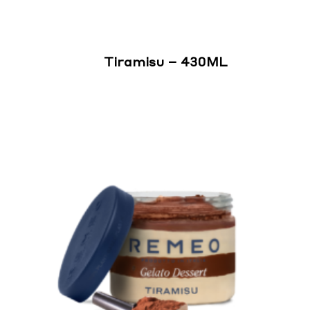
Tiramisu – 430ML